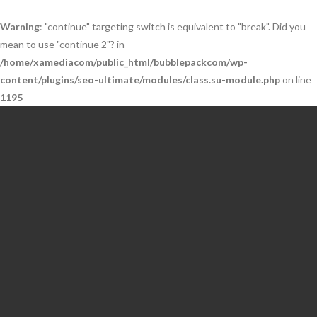
Warning
: "continue" targeting switch is equivalent to "break". Did you
mean to use "continue 2"? in
/home/xamediacom/public_html/bubblepackcom/wp-
content/plugins/seo-ultimate/modules/class.su-module.php
on line
1195
Skip
to
content