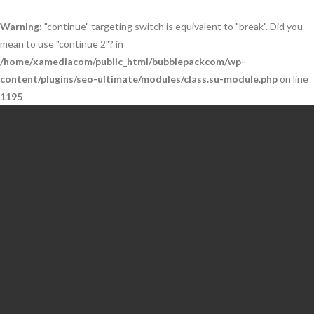
Warning
: "continue" targeting switch is equivalent to "break". Did you
mean to use "continue 2"? in
/home/xamediacom/public_html/bubblepackcom/wp-
content/plugins/seo-ultimate/modules/class.su-module.php
on line
1195
Skip
to
content