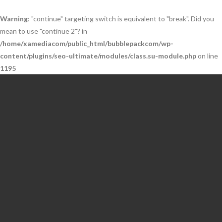
Warning
: "continue" targeting switch is equivalent to "break". Did you
mean to use "continue 2"? in
/home/xamediacom/public_html/bubblepackcom/wp-
content/plugins/seo-ultimate/modules/class.su-module.php
on line
1195
Skip
to
content