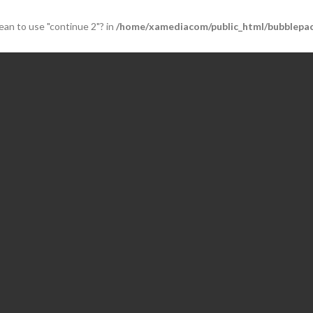
mean to use "continue 2"? in
/home/xamediacom/public_html/bubblepac