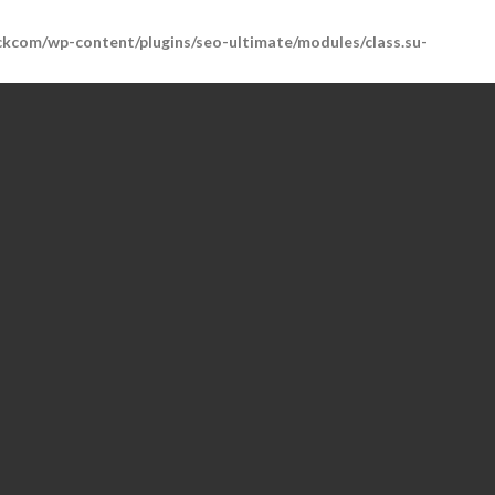
kcom/wp-content/plugins/seo-ultimate/modules/class.su-