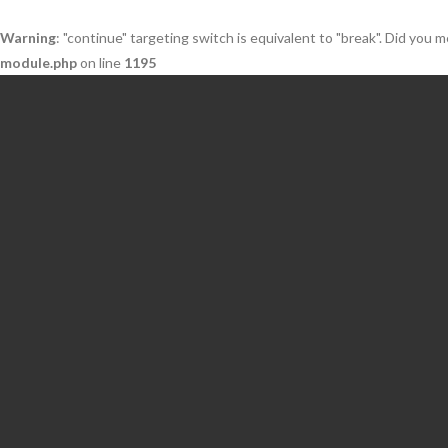
Warning
: "continue" targeting switch is equivalent to "break". Did you 
module.php
on line
1195
Skip
to
content