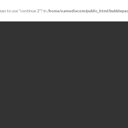
mean to use "continue 2"? in
/home/xamediacom/public_html/bubblepac