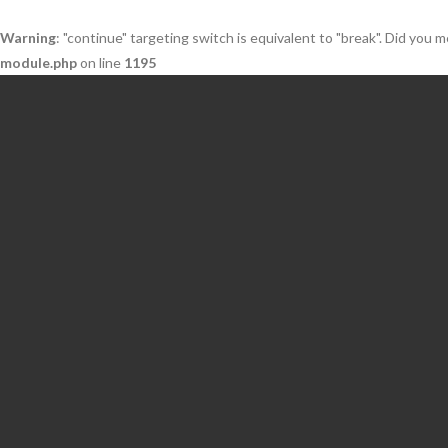
Warning
: "continue" targeting switch is equivalent to "break". Did you 
module.php
on line
1195
Skip
to
content