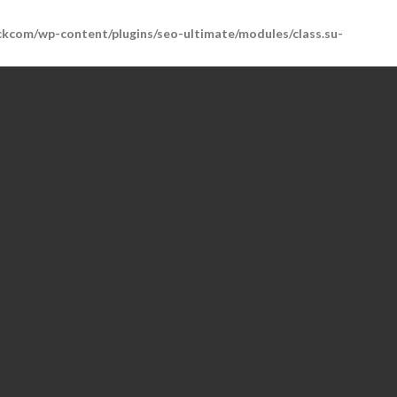
kcom/wp-content/plugins/seo-ultimate/modules/class.su-