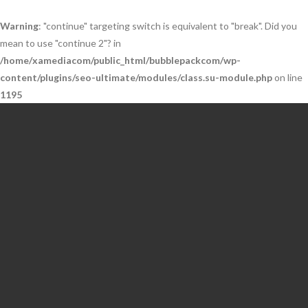
Warning
: "continue" targeting switch is equivalent to "break". Did you
mean to use "continue 2"? in
/home/xamediacom/public_html/bubblepackcom/wp-
content/plugins/seo-ultimate/modules/class.su-module.php
on line
1195
Skip
to
content