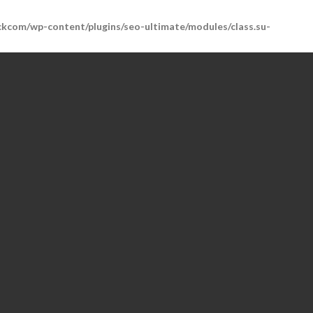
kcom/wp-content/plugins/seo-ultimate/modules/class.su-