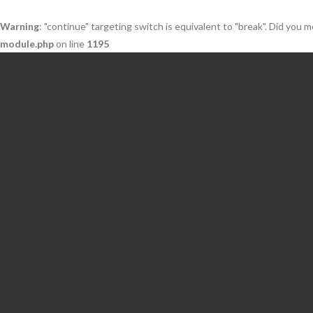
Warning
: "continue" targeting switch is equivalent to "break". Did you 
module.php
on line
1195
Skip
to
content