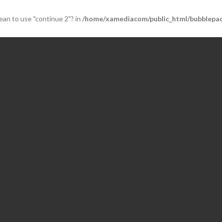
mean to use "continue 2"? in
/home/xamediacom/public_html/bubblepac