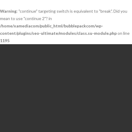
Warning
: "continue" targeting switch is equivalent to "break". Did you
mean to use "continue 2"? in
/home/xamediacom/public_html/bubblepackcom/wp-
content/plugins/seo-ultimate/modules/class.su-module.php
on line
1195
Skip
to
content