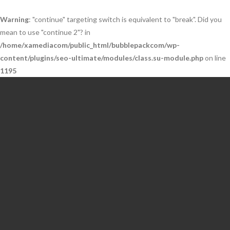
Warning
: "continue" targeting switch is equivalent to "break". Did you
mean to use "continue 2"? in
/home/xamediacom/public_html/bubblepackcom/wp-
content/plugins/seo-ultimate/modules/class.su-module.php
on line
1195
Skip
to
content